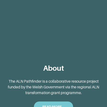
Blog
About
The ALN Pathfinder is a collaborative resource project
funded by the Welsh Government via the regional ALN
transformation grant programme.
READ MORE