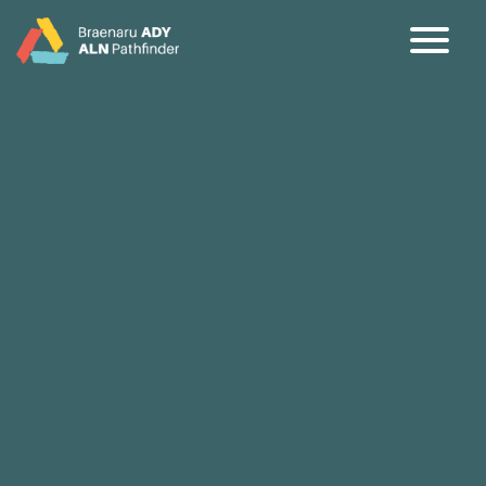
CY
EN
Home
About
Partners
Jargon Buster