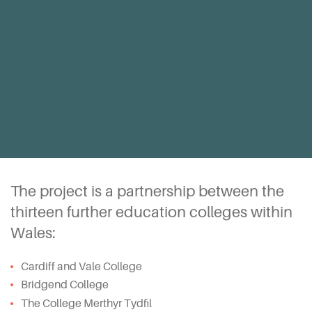
The project is a partnership between the
thirteen further education colleges within
Wales:
Cardiff and Vale College
Bridgend College
The College Merthyr Tydfil