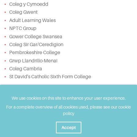
Coleg y Cymoedd
Coleg Gwent
Adult Learning Wales
NPTC Group
Gower College Swansea
Coleg Sir Gar/Ceredigion
Pembrokeshire College
Grwp Llandrillo-Menai
Coleg Cambria
St David's Catholic Sixth Form College
The website has been developed using Welsh
Governmment ALN Transformation grant funding and
We use cookies on this site to enhance your user experience.
supported by ColegauCymru.
For a complete overview of all cookies used, please see our cookie
policy
This website provides tailored resources for three
stakeholder groups:
Accept