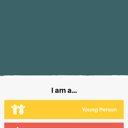
I am a...
Young Person