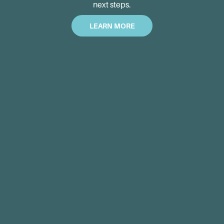
next steps.
LEARN MORE