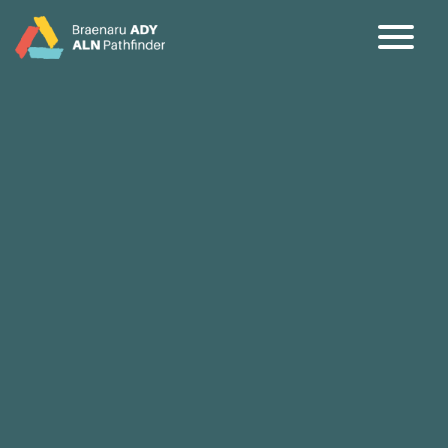
CY
EN
Home
About
Partners
Jargon Buster