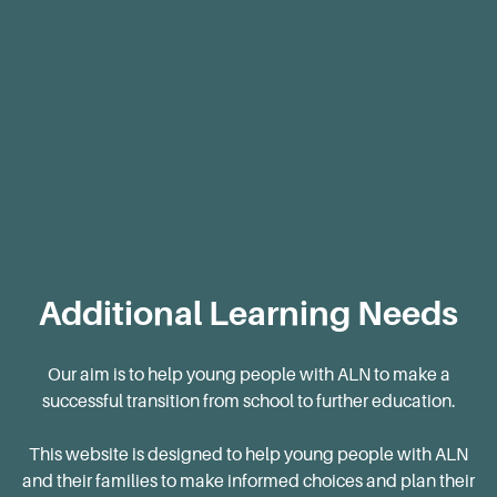
Blog
Additional Learning Needs
Our aim is to help young people with ALN to make a
successful transition from school to further education.
This website is designed to help young people with ALN
and their families to make informed choices and plan their