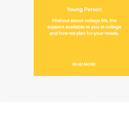
Young Person
Find out about college life, the
support available to you at college
and how we plan for your needs.
READ MORE