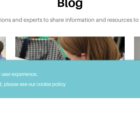
Blog
tions and experts to share information and resources to 
r user experience.
, please see our cookie policy
JUN 24, 2022
Developing a 'Considering
Autism' Toolkit