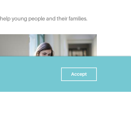
help young people and their families.
Accept
FEB 07, 2022
Making assumptions