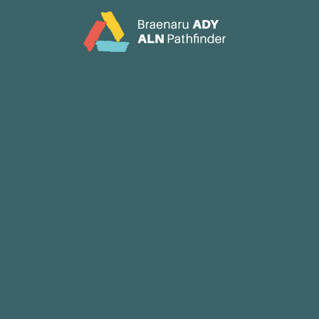
CY
EN
Home
About
Partners
Jargon Buster