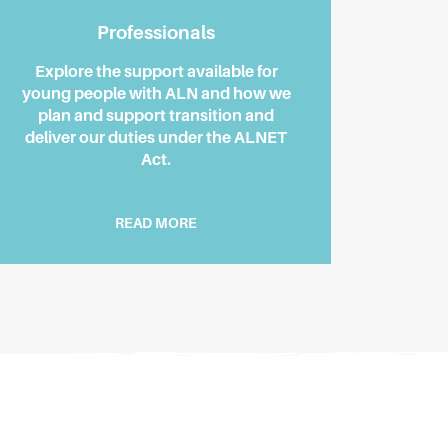
Professionals
Explore the support available for
young people with ALN and how we
plan and support transition and
deliver our duties under the ALNET
Act.
READ MORE