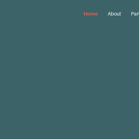
Home
About
Par