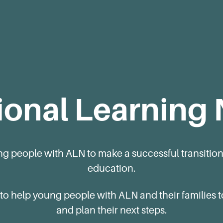
ional Learning
ng people with ALN to make a successful transition
education.
 to help young people with ALN and their families
and plan their next steps.