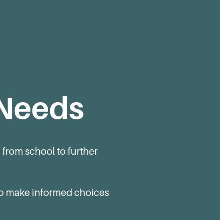
 Needs
 from school to further
 to make informed choices