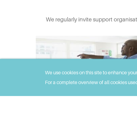
We regularly invite support organisa
We use cookies on this site to enhance you
For a complete overview of all cookies used
SEP 27, 2023
Transition from School to Post-16
Education and Training for