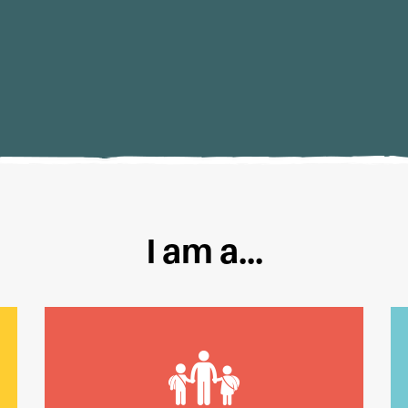
I am a...