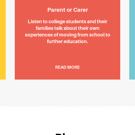
Parent or Carer
Listen to college students and their
families talk about their own
experiences of moving from school to
further education.
READ MORE