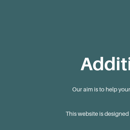
Addit
Our aim is to help you
This website is designed