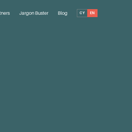
tners
Jargon Buster
Blog
CY
EN