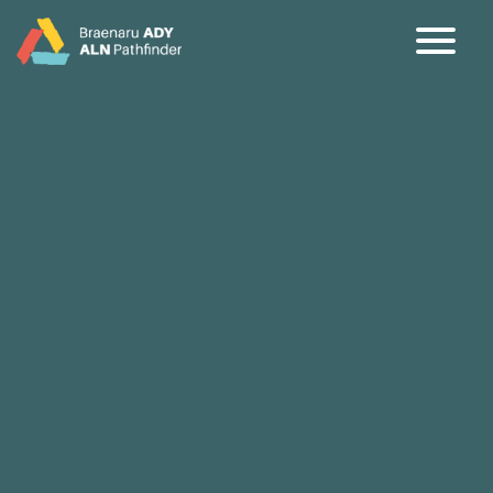
CY
EN
Home
About
Partners
Jargon Buster