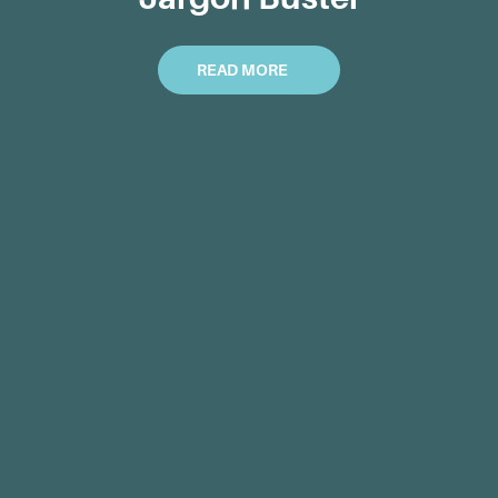
READ MORE