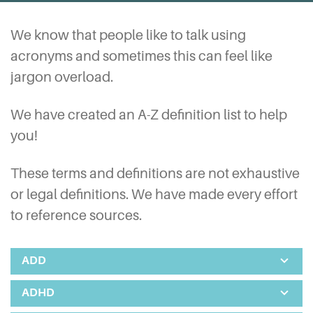
We know that people like to talk using
acronyms and sometimes this can feel like
jargon overload.
We have created an A-Z definition list to help
you!
These terms and definitions are not exhaustive
or legal definitions. We have made every effort
to reference sources.
ADD
ADHD
Attention Deficit Disorder