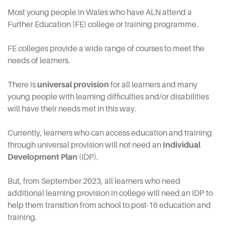
Most young people in Wales who have ALN attend a
Further Education (FE) college or training programme.
FE colleges provide a wide range of courses to meet the
needs of learners.
There is
universal provision
for all learners and many
young people with learning difficulties and/or disabilities
will have their needs met in this way.
Currently, learners who can access education and training
through universal provision will not need an
Individual
Development Plan
(IDP).
But, from September 2023, all learners who need
additional learning provision in college will need an IDP to
help them transition from school to post-16 education and
training.