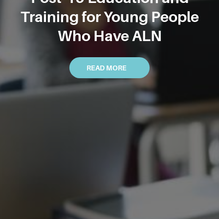
Training for Young People
Who Have ALN
READ MORE