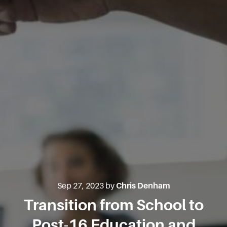
Sep 27, 2023 by
Chris Denham
Transition from School to
Post-16 Education and