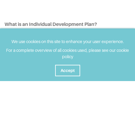
What is an Individual Development Plan?
An IDP is a legal document which describes a child or
We use cookies on this site to enhance your user experience.
young person’s additional learning support needs, and the
For a complete overview of all cookies used, please see our cookie
outcomes they would like to achieve.
policy
Ideally, children who have ALN will be able to discuss
Accept
future transition from Year 9 onwards, during their annual
IDP review meeting. Here, they can find out more about
the opportunities and pathways available to them and
will be able to ask questions. Careers Wales and college
staff may also attend to support learners and their
parents at these meetings.
The school and LA will be available to advise on the
available pathways for the learner.
Where appropriate, learners will transfer to college with
their IDP, and the college will work with each young