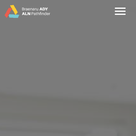
CY
EN
Home
About
Partners
Jargon Buster