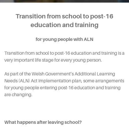
Transition from school to post-16
education and training
for young people with ALN
Transition from school to post-16 education and training is a
very important life stage for every young person.
As part of the Welsh Government’s Additional Learning
Needs (ALN) Act Implementation plan, some arrangements
for young people entering post-16 education and training
are changing.
What happens after leaving school?