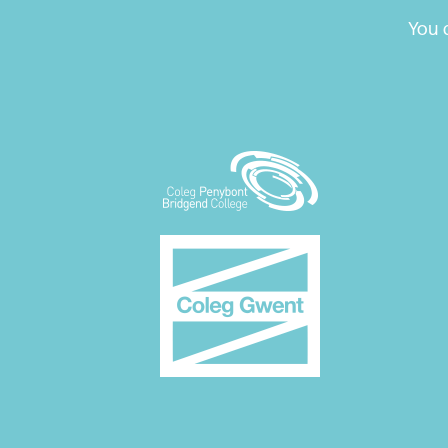
Blog
You c