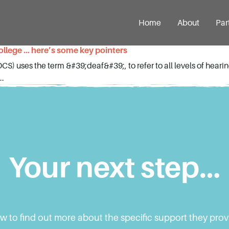
Home
About
Par
college … here’s some key pointers
S) uses the term &#39;deaf&#39;, to refer to all levels of hear
..
Your next step…
ow to find out more about the specific support they pro