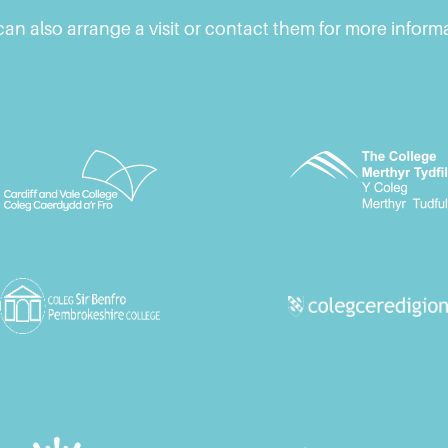
an also arrange a visit or contact them for more inform