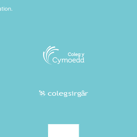
ation.