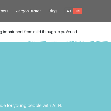
tners
Jargon Buster
Blog
CY
EN
ing impairment from mild through to profound.
vide for young people with ALN.