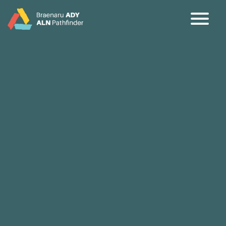
CY
EN
Home
About
Partners
Jargon Buster