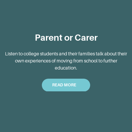
Parent or Carer
Listen to college students and their families talk about their
own experiences of moving from school to further
education.
READ MORE