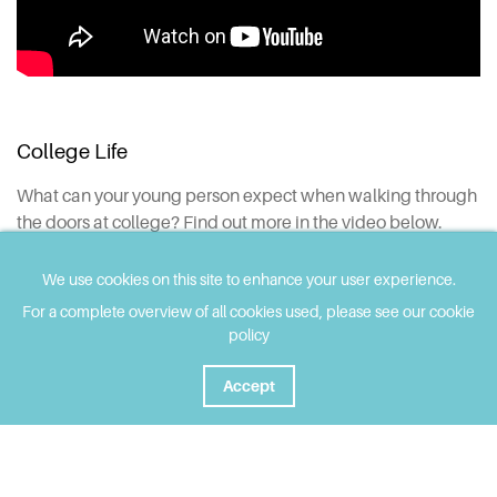
College Life
What can your young person expect when walking through
the doors at college? Find out more in the video below.
We use cookies on this site to enhance your user experience.
For a complete overview of all cookies used, please see our cookie
policy
Accept