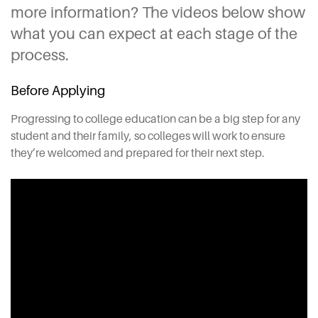
more information? The videos below show
what you can expect at each stage of the
process.
Before Applying
Progressing to college education can be a big step for any
student and their family, so colleges will work to ensure
they’re welcomed and prepared for their next step.