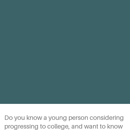
Do you know a young person considering
progressing to college, and want to know