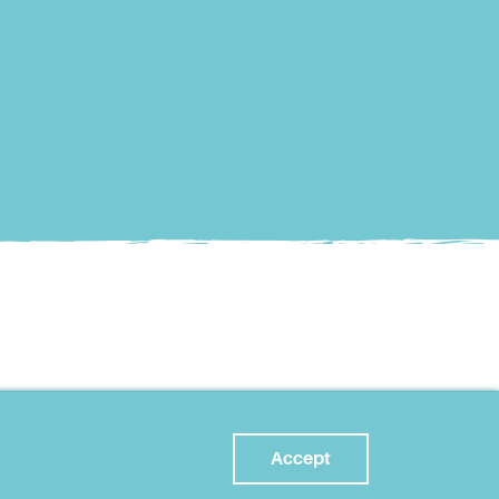
Accept