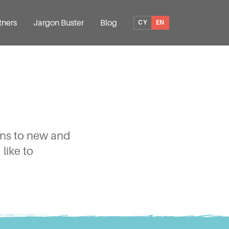
tners
Jargon Buster
Blog
CY
EN
ions to new and
like to