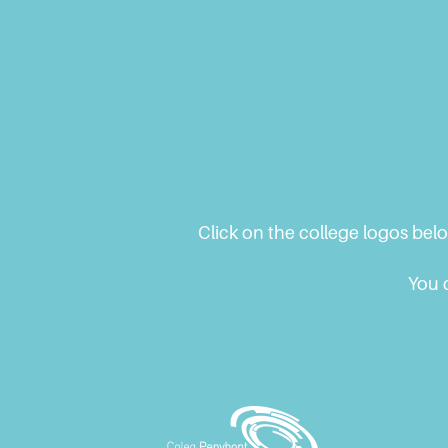
Blog
Click on the college logos bel
You c