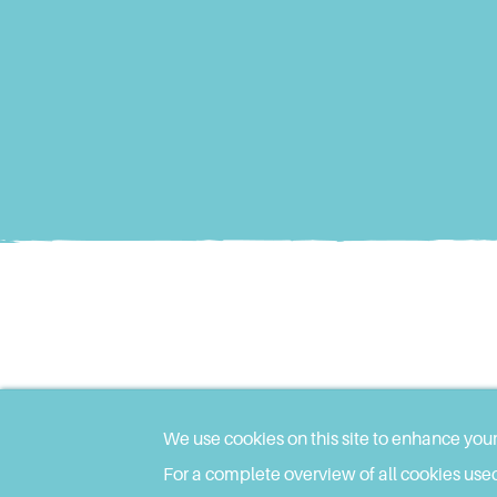
We use cookies on this site to enhance you
For a complete overview of all cookies used