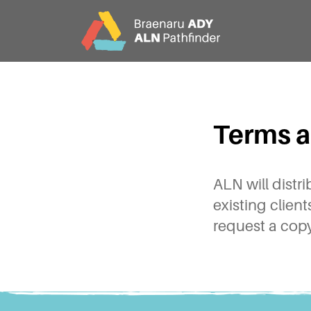
CY
EN
Terms a
Home
About
ALN will distr
existing clien
request a copy
Partners
Jargon Buster