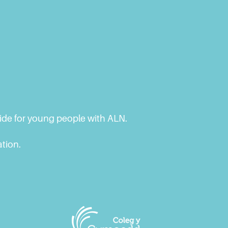
vide for young people with ALN.
ation.