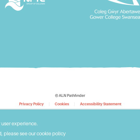
© ALN Pathfinder
Privacy Policy
Cookies
Accessibility Statement
Web Design by
WebBox
r user experience.
, please see our cookie policy