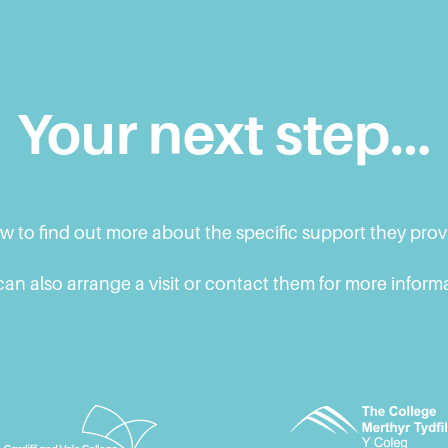
Your next step…
ow to find out more about the specific support they pro
an also arrange a visit or contact them for more inform