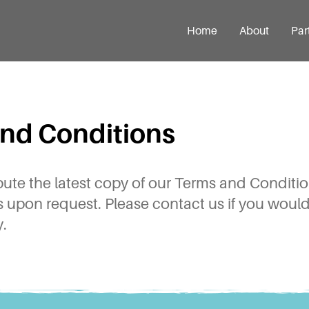
Home
About
Par
nd Conditions
ibute the latest copy of our Terms and Condit
ts upon request. Please contact us if you would 
.